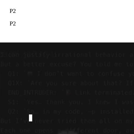
P2
P2