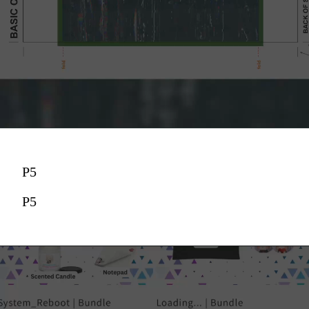
P5
P5