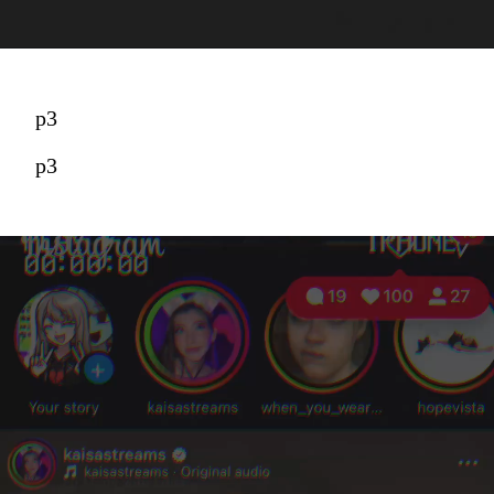
p3
p3