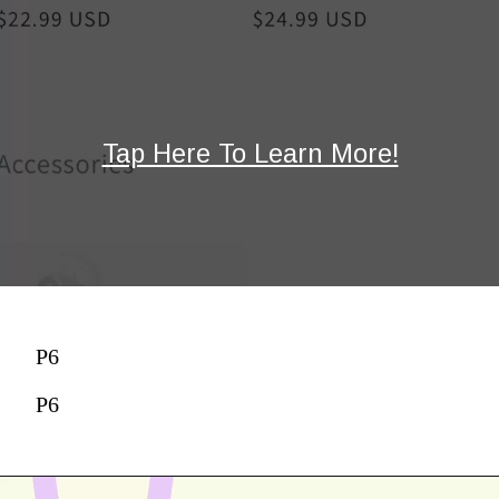
Tap Here To Learn More!
P6
P6