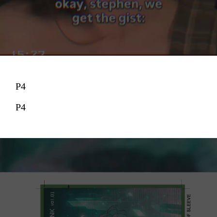
P4
P4