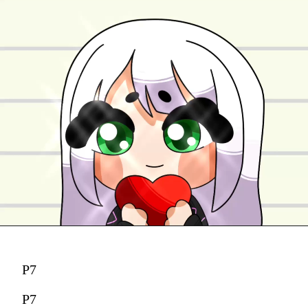
P7
P7