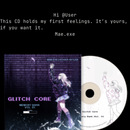
Hi @User
This CD holds my first feelings. It’s yours,
if you want it.
Mae.exe