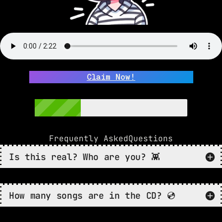
Claim Now!
Frequently Asked
Questions
Is this real? Who are you? 👾
How many songs are in the CD? 💿