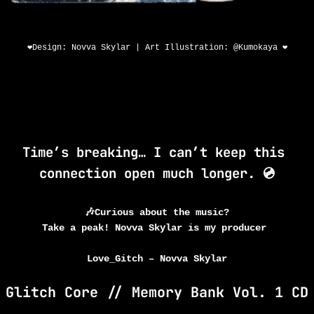
❤️Design: Novva Skylar | Art Illustration: @Kumokaya ❤️
urs}
{minutes
urs
Minutes
Time’s breaking… I can’t keep this 
connection open much longer. 💿
🎶Curious about the music?
Take a peak! Novva Skylar is my producer
Love_Gitch – Novva Skylar
Glitch Core // Memory Bank Vol. 1 CD