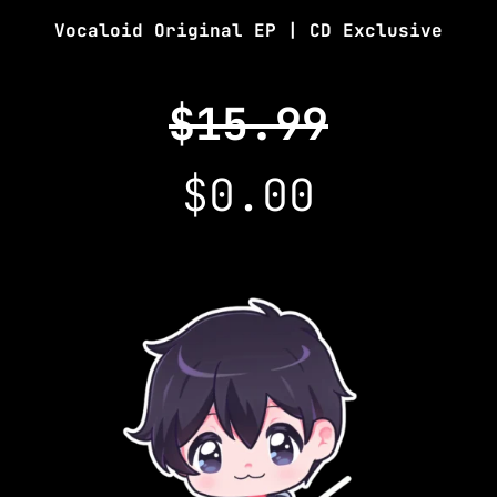
Vocaloid Original EP | CD Exclusive
$15.99
$0.00