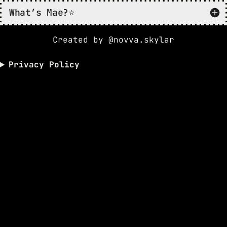
What’s Mae?⭐️
Created by @novva.skylar
Privacy Policy