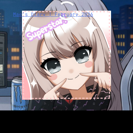
Mae’s Diary | February 2026