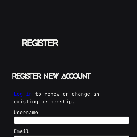
Skip
to
content
Register
Register New Account
Log in
to renew or change an
existing membership.
Username
Email