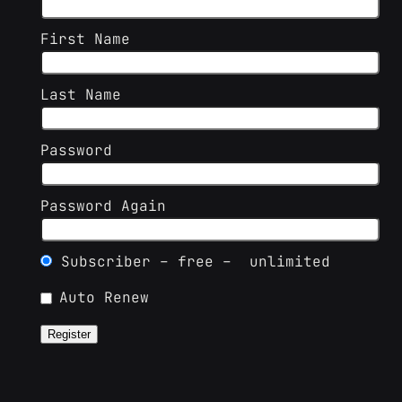
First Name
Last Name
Password
Password Again
Subscriber
–
free
–
unlimited
Auto Renew