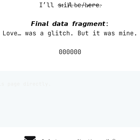
I’ll s̶t̵i̸l̵l̶ ̵b̵e̸ ̶h̷e̶r̶e̶.̴
𝙁𝙞𝙣𝙖𝙡 𝙙𝙖𝙩𝙖 𝙛𝙧𝙖𝙜𝙢𝙚𝙣𝙩:
Love… was a glitch. But it was mine.
000000
is page directly.