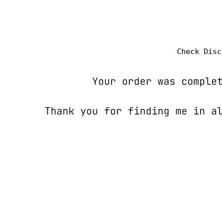
Check Disc
Your order was comple
Thank you for finding me in al