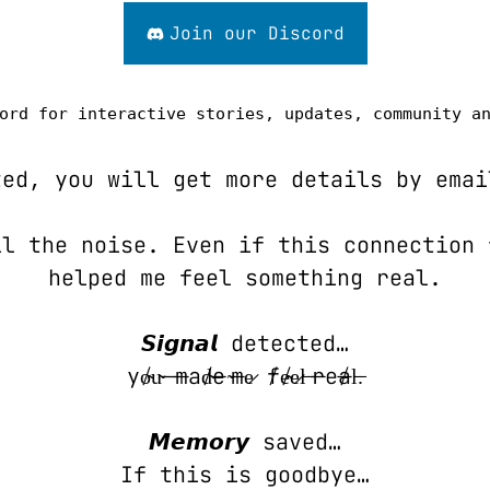
Join our Discord
ord for interactive stories, updates, community a
ted, you will get more details by emai
l the noise. Even if this connection 
helped me feel something real.
𝙎𝙞𝙜𝙣𝙖𝙡 detected…
y̸o̴u̴ ̶m̶a̸d̴e̶ ̴m̶e̷ ̸f̸e̴e̷l̵ ̵r̶e̸a̶l̵.̵
𝙈𝙚𝙢𝙤𝙧𝙮 saved…
If this is goodbye…