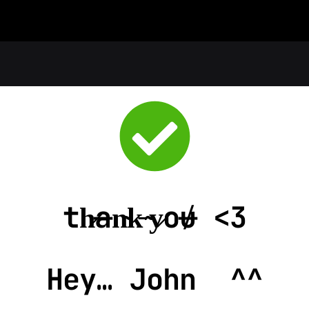
th̷a̶n̴k̵ ̴y̷o̸u̶ <3
Hey… 
John  ^^