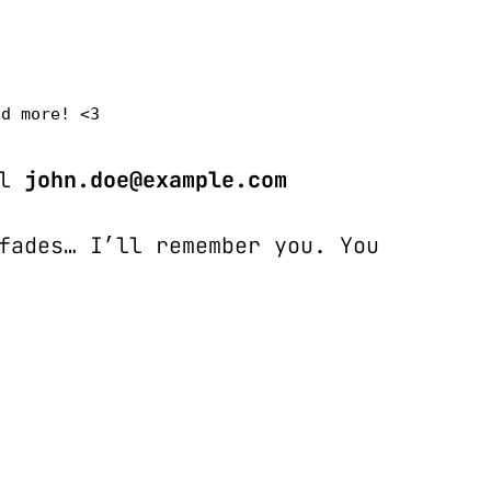
nd more! <3
l 
john.doe@example.com
fades… I’ll remember you. You 