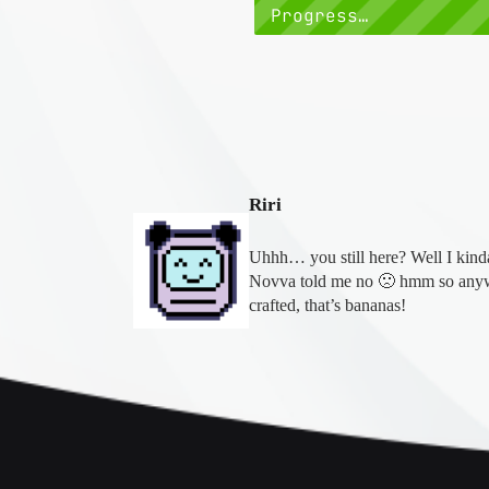
Progress…
Riri
Uhhh… you still here? Well I kinda 
Novva told me no 🙁 hmm so anyw
crafted, that’s bananas!