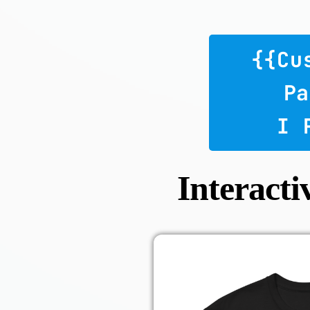
 {{c
Pa
 I
Interacti