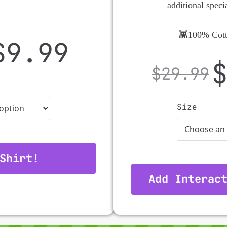
additional speci
👾100% Cott
$
9.99
$
29.99
Size
Shirt!
Add Interac