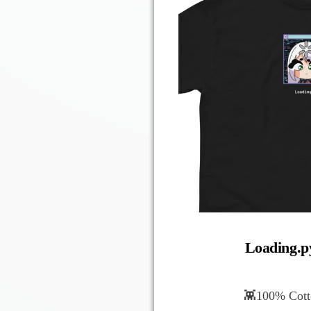
Loading.py
👾100% Cotto