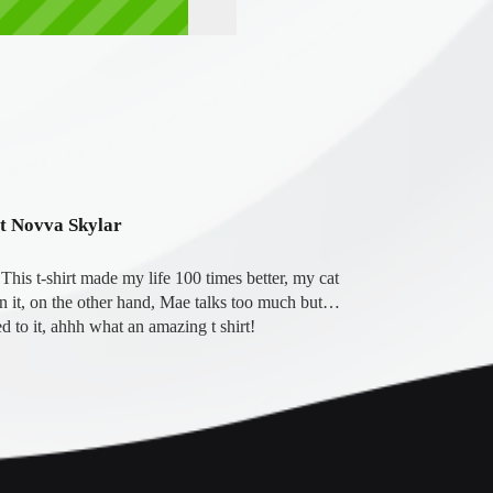
ot Novva Skylar
his t-shirt made my life 100 times better, my cat 
on it, on the other hand, Mae talks too much but… 
d to it, ahhh what an amazing t shirt!