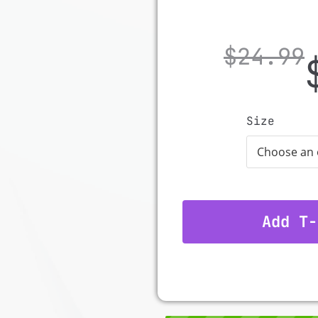
$
24.99
Size
Add T-