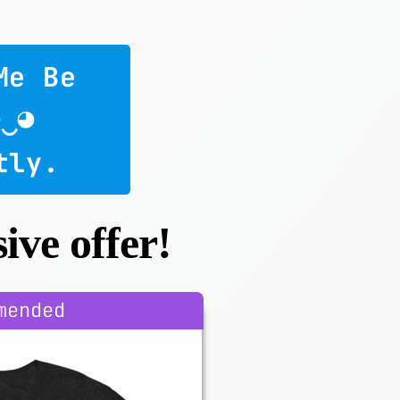
Me Be 
◕‿◕
tly.
ive offer!
mended