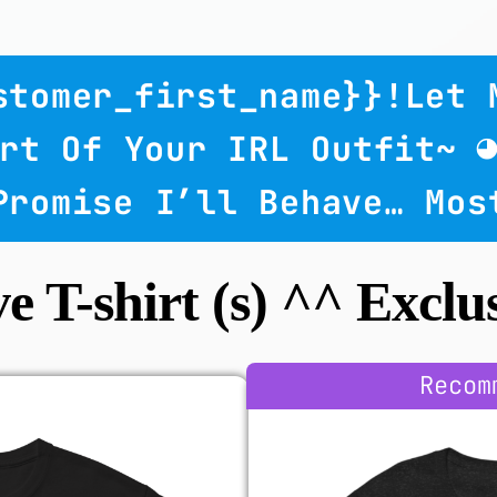
ustomer_first_name}}!
Let 
rt Of Your IRL Outfit~ 
 Promise I’ll Behave… Mos
ve T-shirt (s) ^^ Exclus
Recom