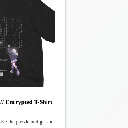
 // Encrypted T-Shirt
olve the puzzle and get an