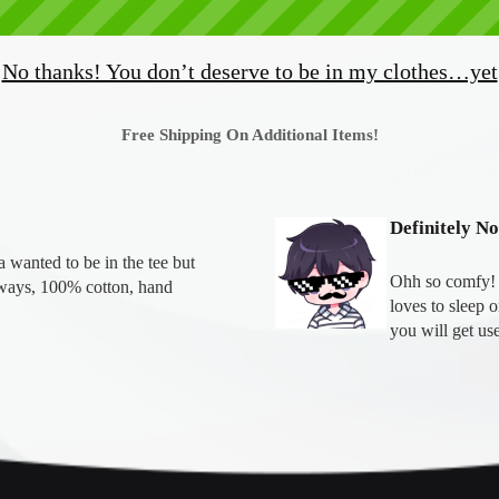
No thanks! You don’t deserve to be in my clothes…yet
Free Shipping On Additional Items!
Definitely N
wanted to be in the tee but 
Ohh so comfy! T
ays, 100% cotton, hand 
loves to sleep 
you will get use