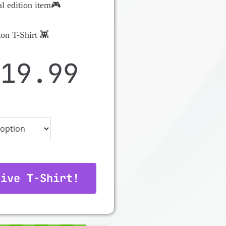
al edition item🎮
on T-Shirt 👾
$
19.99
tive T-Shirt!