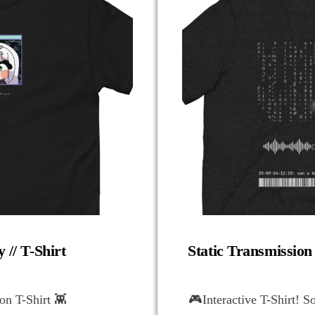
 // T-Shirt
Static Transmission
n T-Shirt 👾
🎮Interactive T-Shirt! S