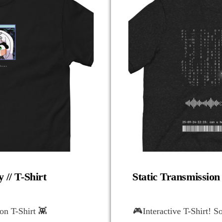
 // T-Shirt
Static Transmission
n T-Shirt 👾
🎮Interactive T-Shirt! S