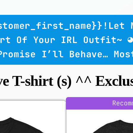
ustomer_first_name}}!
Let 
rt Of Your IRL Outfit~ 
 Promise I’ll Behave… Mos
ve T-shirt (s) ^^ Exclus
Recom