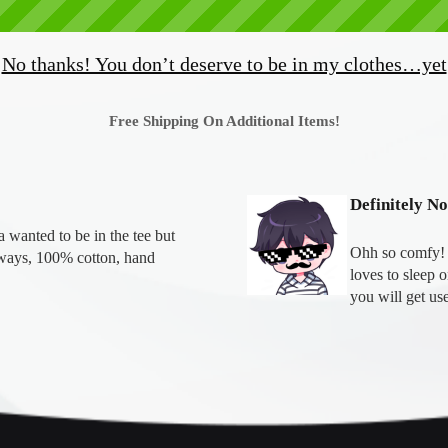
No thanks! You don’t deserve to be in my clothes…yet
Free Shipping On Additional Items!
Definitely N
wanted to be in the tee but 
Ohh so comfy! T
ays, 100% cotton, hand 
loves to sleep 
you will get use