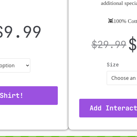
additional speci
👾100% Cott
$
9.99
$
29.99
Size
Shirt!
Add Interac