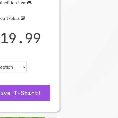
al edition item🎮
on T-Shirt 👾
$
19.99
tive T-Shirt!