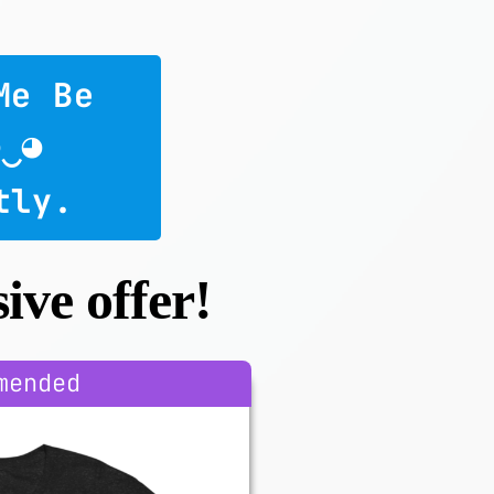
Me Be 
◕‿◕
tly.
ive offer!
mended