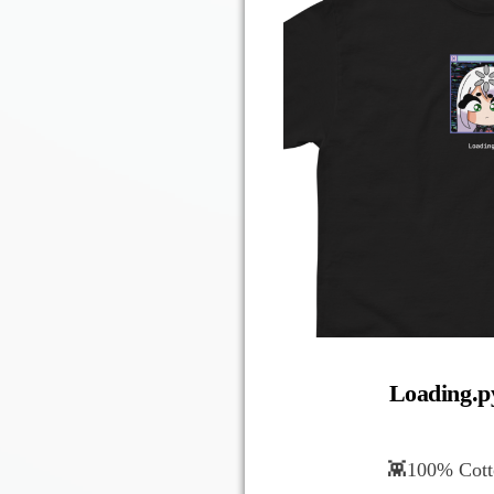
Loading.py
👾100% Cotto