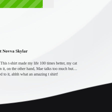
ot Novva Skylar
his t-shirt made my life 100 times better, my cat 
on it, on the other hand, Mae talks too much but… 
d to it, ahhh what an amazing t shirt!