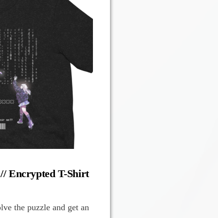
 // Encrypted T-Shirt
olve the puzzle and get an