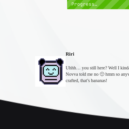
Progress…
Riri
Uhhh… you still here? Well I kinda 
Novva told me no 🙁 hmm so anyw
crafted, that’s bananas!