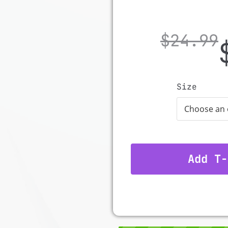
$
24.99
Size
Add T-