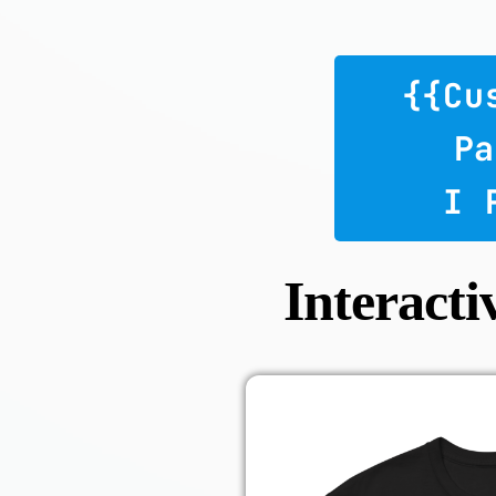
 {{c
Pa
 I
Interacti