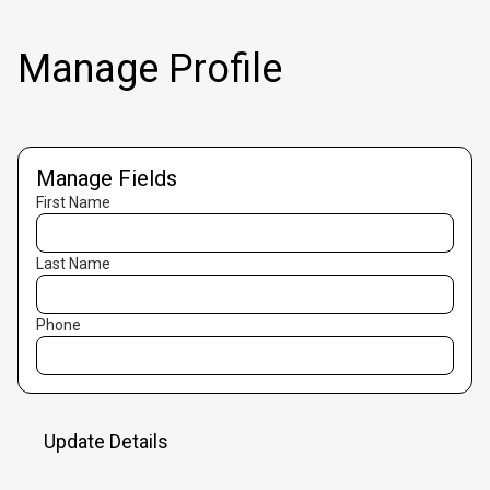
Manage Profile
Manage Fields
First Name
Last Name
Phone
Update Details