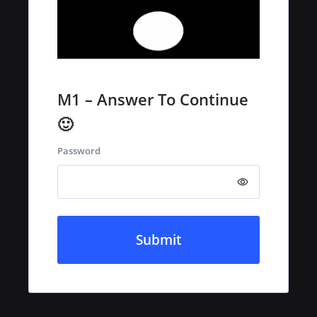
M1 – Answer To Continue
🙂
Password
Submit