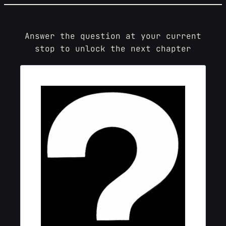
Skip
to
content
Answer the question at your current
stop to unlock the next chapter